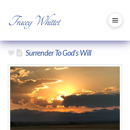
Tracey Whittet
Surrender To God’s Will