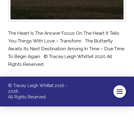
The Heart Is The Answer Focus On The Heart It Tells
You Things With Love – Transform The Butterfly
Awaits Its Next Destination Arriving In Time – Due Time
To Begin Again © Tracey Leigh Whittet 2020 All
Rights Reserved
© Tracey Leigh Whittet 2016 -
2026
All Rights Reserved