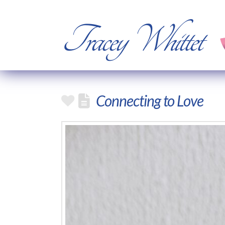
Tracey Whittet
Connecting to Love