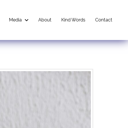
Media
About
Kind Words
Contact