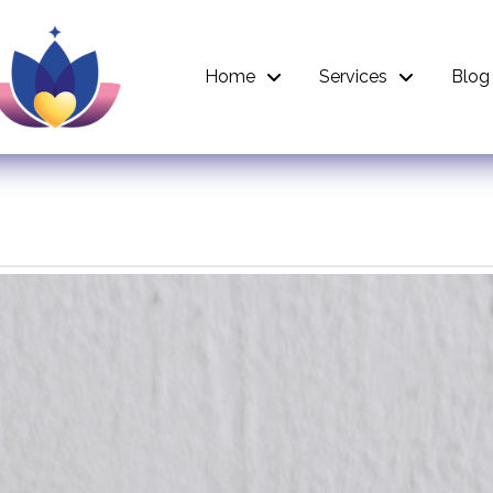
Home
Services
Blog