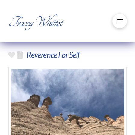
Tracey Whittet
Reverence For Self