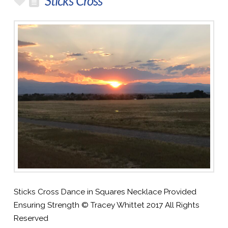
Sticks Cross
Sticks Cross Dance in Squares Necklace Provided
Ensuring Strength © Tracey Whittet 2017 All Rights
Reserved