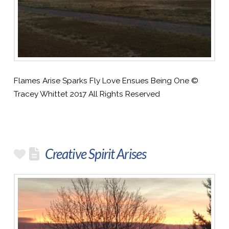
Flames Arise Sparks Fly Love Ensues Being One ©
Tracey Whittet 2017 All Rights Reserved
Creative Spirit Arises