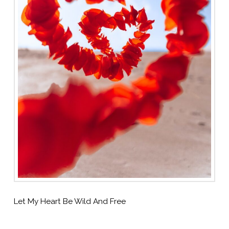
Let My Heart Be Wild And Free