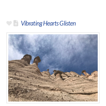
Vibrating Hearts Glisten