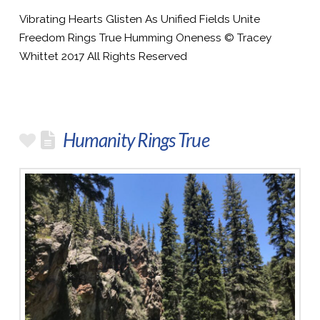
Vibrating Hearts Glisten As Unified Fields Unite
Freedom Rings True Humming Oneness © Tracey
Whittet 2017 All Rights Reserved
Humanity Rings True