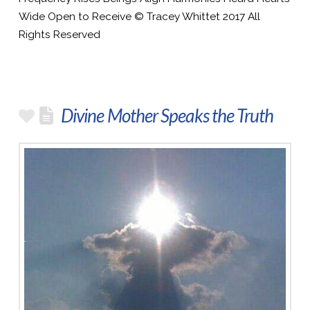
Wide Open to Receive © Tracey Whittet 2017 All
Rights Reserved
Divine Mother Speaks the Truth