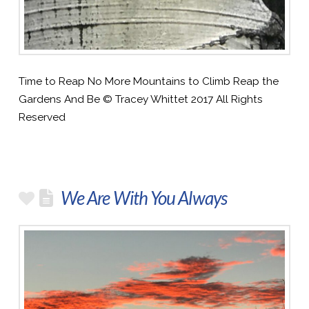
Time to Reap No More Mountains to Climb Reap the
Gardens And Be © Tracey Whittet 2017 All Rights
Reserved
We Are With You Always