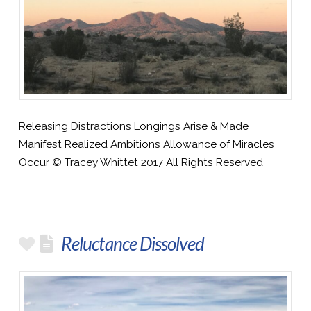
Releasing Distractions Longings Arise & Made
Manifest Realized Ambitions Allowance of Miracles
Occur © Tracey Whittet 2017 All Rights Reserved
Reluctance Dissolved