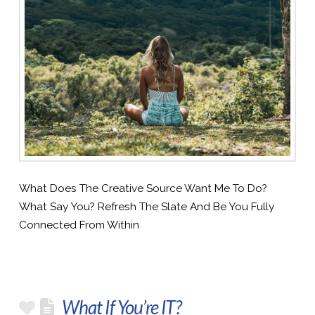
What Does The Creative Source Want Me To Do?
What Say You? Refresh The Slate And Be You Fully
Connected From Within
What If You’re IT?