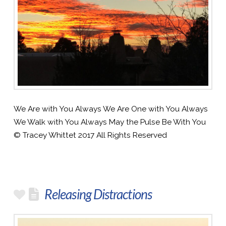
We Are with You Always We Are One with You Always
We Walk with You Always May the Pulse Be With You
© Tracey Whittet 2017 All Rights Reserved
Releasing Distractions