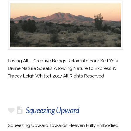
Loving All – Creative Beings Relax Into Your Self Your
Divine Nature Speaks Allowing Nature to Express ©
Tracey Leigh Whittet 2017 All Rights Reserved
Squeezing Upward
Squeezing Upward Towards Heaven Fully Embodied