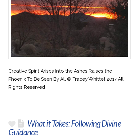
Creative Spirit Arises Into the Ashes Raises the
Phoenix To Be Seen By All © Tracey Whittet 2017 All
Rights Reserved
What it Takes: Following Divine
Guidance