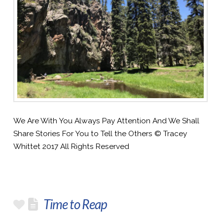
We Are With You Always Pay Attention And We Shall
Share Stories For You to Tell the Others © Tracey
Whittet 2017 All Rights Reserved
Time to Reap