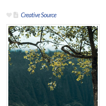
Creative Source