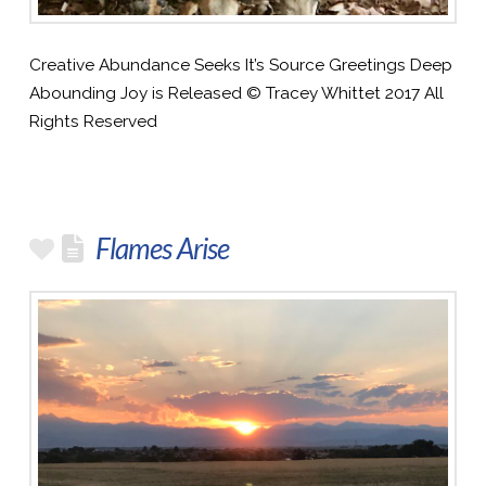
Creative Abundance Seeks It’s Source Greetings Deep
Abounding Joy is Released © Tracey Whittet 2017 All
Rights Reserved
Flames Arise