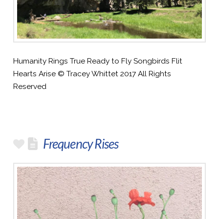
Humanity Rings True Ready to Fly Songbirds Flit
Hearts Arise © Tracey Whittet 2017 All Rights
Reserved
Frequency Rises