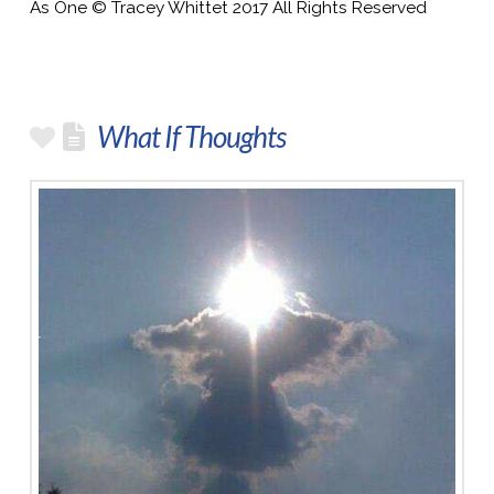
As One © Tracey Whittet 2017 All Rights Reserved
What If Thoughts