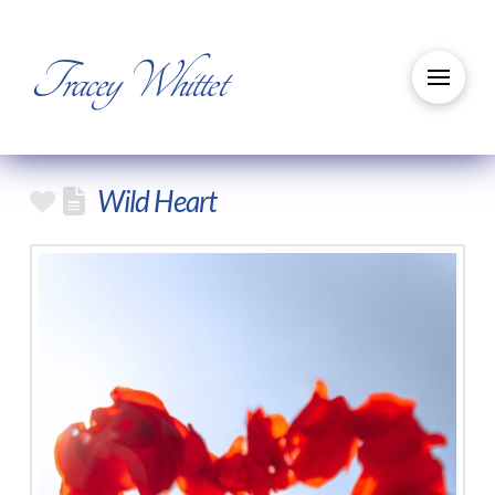
Tracey Whittet
Wild Heart