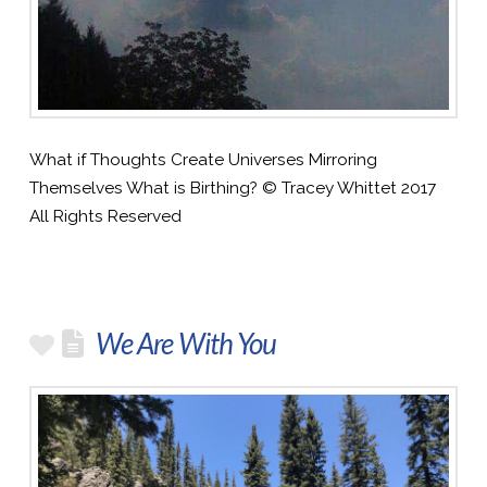
What if Thoughts Create Universes Mirroring
Themselves What is Birthing? © Tracey Whittet 2017
All Rights Reserved
We Are With You