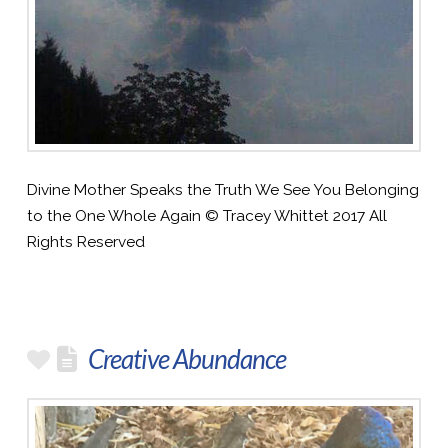
Divine Mother Speaks the Truth We See You Belonging
to the One Whole Again © Tracey Whittet 2017 All
Rights Reserved
Creative Abundance