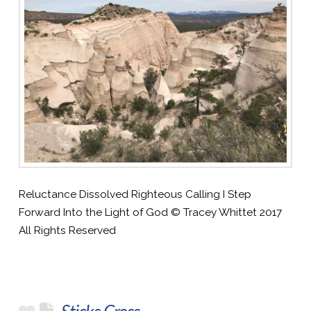
Reluctance Dissolved Righteous Calling I Step
Forward Into the Light of God © Tracey Whittet 2017
All Rights Reserved