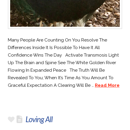
Many People Are Counting On You Resolve The
Differences Inside It Is Possible To Have It All
Confidence Wins The Day Activate Transmosis Light
Up The Brain and Spine See The White Golden River
Flowing In Expanded Peace The Truth Will Be
Revealed To You; When It’s Time As You Amount To
Graceful Expectation A Clearing Will Be …
Read More
Loving All