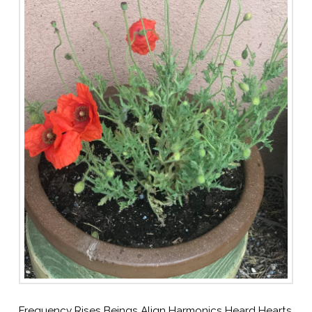
Frequency Rises Beings Align Harmonics Heard Hearts