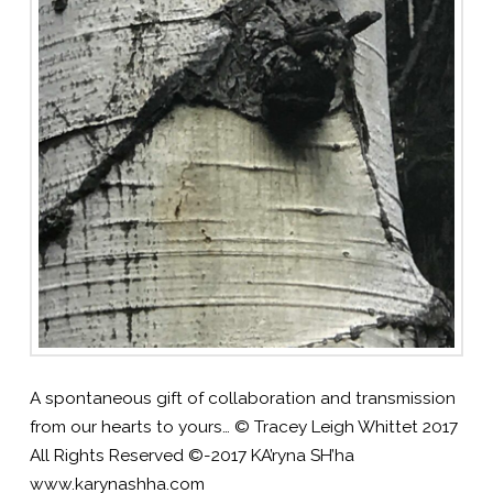
A spontaneous gift of collaboration and transmission
from our hearts to yours… © Tracey Leigh Whittet 2017
All Rights Reserved ©-2017 KA’ryna SH’ha
www.karynashha.com