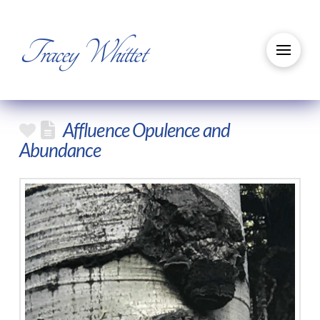
Tracey Whittet
Affluence Opulence and
Abundance