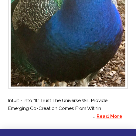
Intuit = Into “It” Trust The Universe Will Provide
Emerging Co-Creation Comes From Within
…
Read More