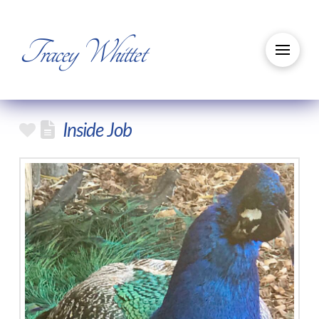
Tracey Whittet
Inside Job