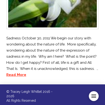
Sadness October 30, 2011 We begin our story with
wondering about the nature of life. More specifically,
wondering about the nature of the expression of
sadness in my life. Why am I here? What is the point?
How do I get happy? First of all, life is a gift and All
That Is. When it is unacknowledged, this is sadness. …
Read More
© Tracey Leigh Whittet 2016 -
2026
All Rights Reserved