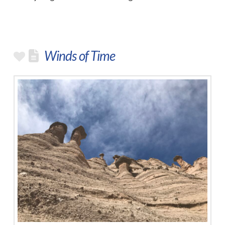
Winds of Time