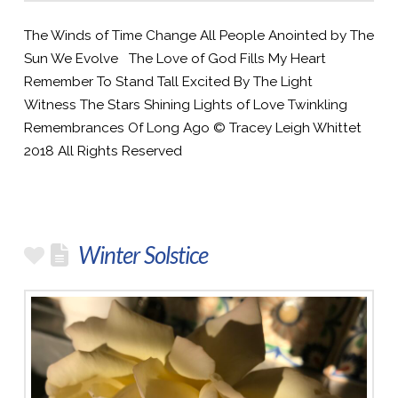
The Winds of Time Change All People Anointed by The
Sun We Evolve The Love of God Fills My Heart
Remember To Stand Tall Excited By The Light
Witness The Stars Shining Lights of Love Twinkling
Remembrances Of Long Ago © Tracey Leigh Whittet
2018 All Rights Reserved
Winter Solstice