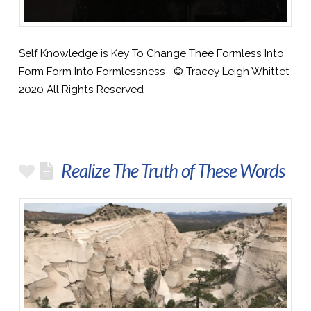
Self Knowledge is Key To Change Thee Formless Into
Form Form Into Formlessness © Tracey Leigh Whittet
2020 All Rights Reserved
Realize The Truth of These Words