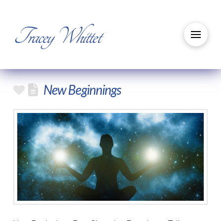
Tracey Whittet
New Beginnings