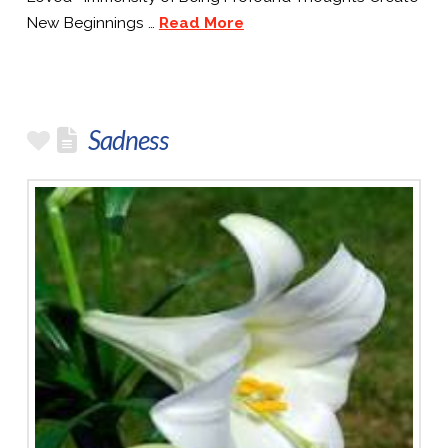
New Beginnings …
Read More
Sadness