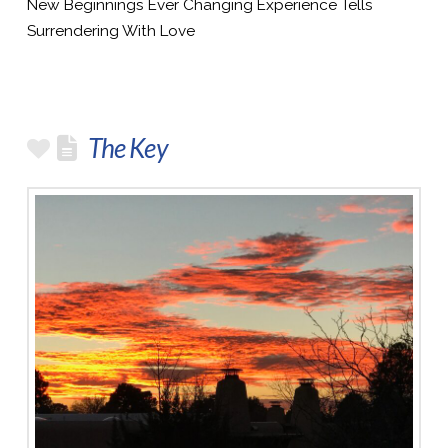
New Beginnings Ever Changing Experience Tells
Surrendering With Love
The Key