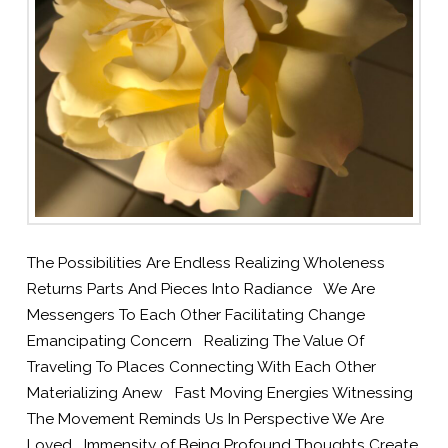
The Possibilities Are Endless Realizing Wholeness
Returns Parts And Pieces Into Radiance We Are
Messengers To Each Other Facilitating Change
Emancipating Concern Realizing The Value Of
Traveling To Places Connecting With Each Other
Materializing Anew Fast Moving Energies Witnessing
The Movement Reminds Us In Perspective We Are
Loved Immensity of Being Profound Thoughts Create