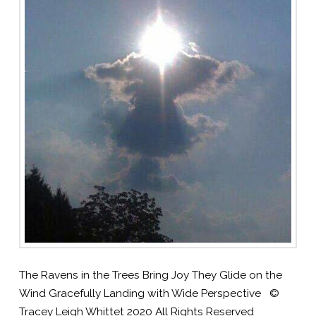
The Ravens in the Trees Bring Joy They Glide on the
Wind Gracefully Landing with Wide Perspective ©
Tracey Leigh Whittet 2020 All Rights Reserved