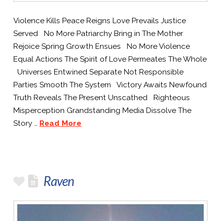
Violence Kills Peace Reigns Love Prevails Justice
Served No More Patriarchy Bring in The Mother
Rejoice Spring Growth Ensues No More Violence
Equal Actions The Spirit of Love Permeates The Whole
Universes Entwined Separate Not Responsible
Parties Smooth The System Victory Awaits Newfound
Truth Reveals The Present Unscathed Righteous
Misperception Grandstanding Media Dissolve The
Story …
Read More
Raven