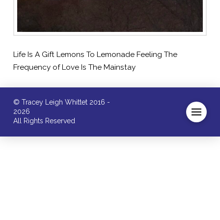
Life Is A Gift Lemons To Lemonade Feeling The
Frequency of Love Is The Mainstay
© Tracey Leigh Whittet 2016 -
2026
All Rights Reserved