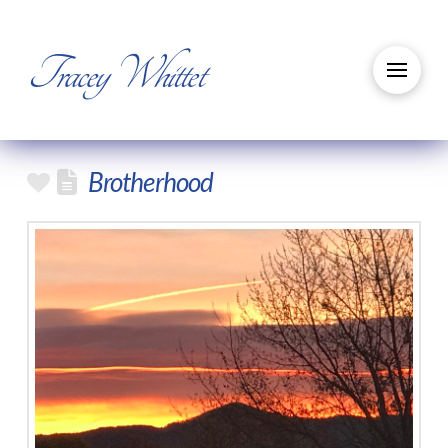
Tracey Whittet
Brotherhood