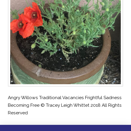
Angry Willows Traditional Vacancies Frightful Sadness
Becoming Free © Tracey Leigh Whittet 2018 All Rights
Reserved