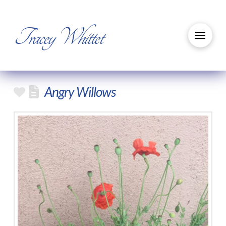
Tracey Whittet
Angry Willows