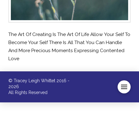
The Art Of Creating Is The Art Of Life Allow Your Self To
Become Your Self There Is All That You Can Handle
And More Precious Moments Expressing Contented
Love
© Tracey Leigh Whittet 2016 -
2026
All Rights Reserved