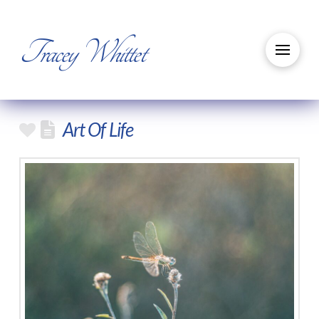
Tracey Whittet
Art Of Life