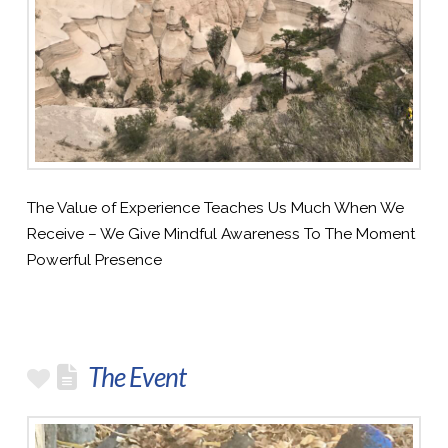
The Value of Experience Teaches Us Much When We
Receive – We Give Mindful Awareness To The Moment
Powerful Presence
The Event