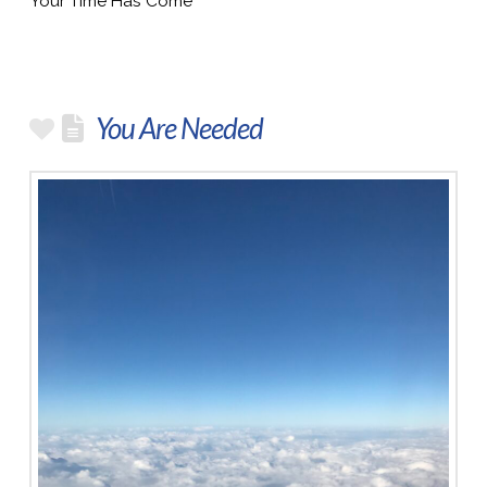
Your Time Has Come
You Are Needed