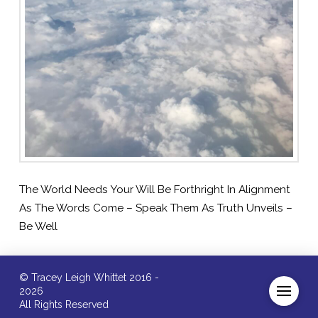
The World Needs Your Will Be Forthright In Alignment
As The Words Come – Speak Them As Truth Unveils –
Be Well
© Tracey Leigh Whittet 2016 -
2026
All Rights Reserved