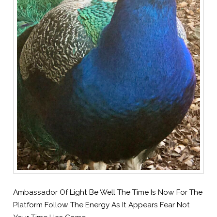
Ambassador Of Light Be Well The Time Is Now For The
Platform Follow The Energy As It Appears Fear Not