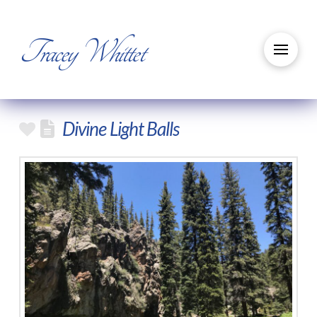
Tracey Whittet
Divine Light Balls