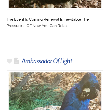
The Event Is Coming Renewal Is Inevitable The
Pressure is Off Now You Can Relax
Ambassador Of Light