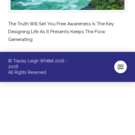
The Truth Will Set You Free Awareness Is The Key
Designing Life As It Presents Keeps The Flow
Generating
© Tracey Leigh Whittet 2016 -
2026
All Rights Reserved