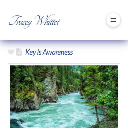
Tracey Whittet
Key Is Awareness