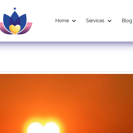
Home
Services
Blog