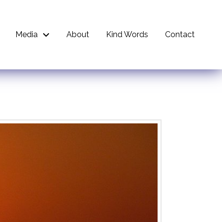
Media
About
Kind Words
Contact