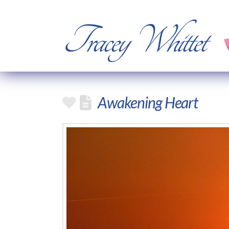
Tracey Whittet
Awakening Heart