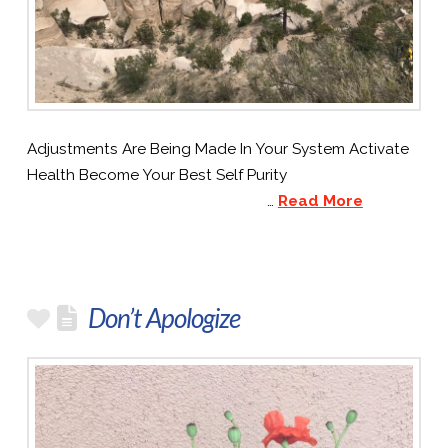
Adjustments Are Being Made In Your System Activate
Health Become Your Best Self Purity
…
Read More
Don’t Apologize