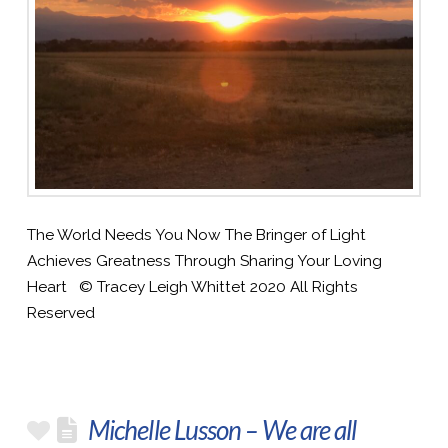
The World Needs You Now The Bringer of Light
Achieves Greatness Through Sharing Your Loving
Heart © Tracey Leigh Whittet 2020 All Rights
Reserved
Michelle Lusson – We are all