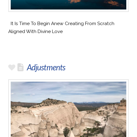
It Is Time To Begin Anew Creating From Scratch
Aligned With Divine Love
Adjustments