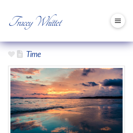
Tracey Whittet
Time