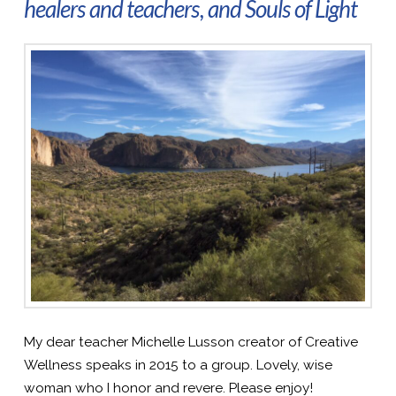
healers and teachers, and Souls of Light
My dear teacher Michelle Lusson creator of Creative
Wellness speaks in 2015 to a group. Lovely, wise
woman who I honor and revere. Please enjoy!