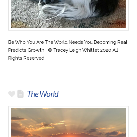
Be Who You Are The World Needs You Becoming Real
Predicts Growth © Tracey Leigh Whittet 2020 All
Rights Reserved
The World