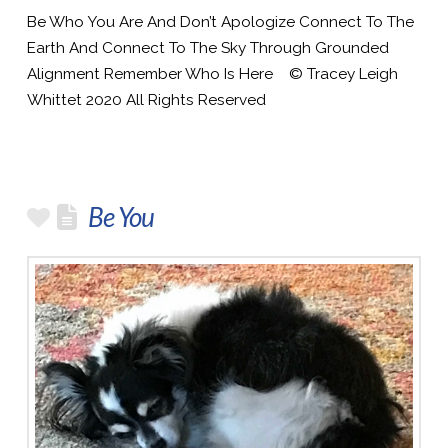
Be Who You Are And Don’t Apologize Connect To The
Earth And Connect To The Sky Through Grounded
Alignment Remember Who Is Here © Tracey Leigh
Whittet 2020 All Rights Reserved
Be You