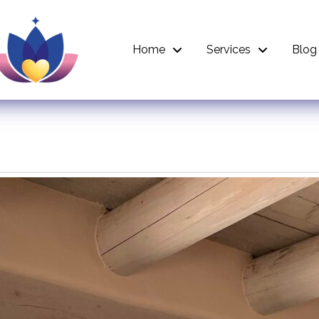
Home
Services
Blog