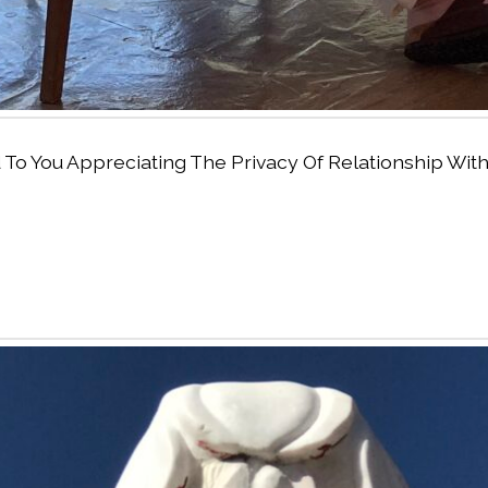
ed To You Appreciating The Privacy Of Relationship W