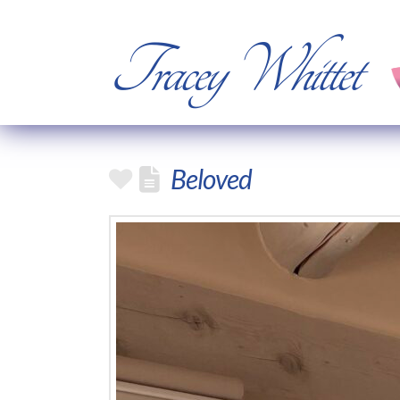
Tracey Whittet
Beloved