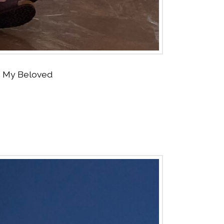
ith My Beloved