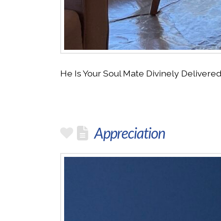
He Is Your Soul Mate Divinely Deliver
Appreciation