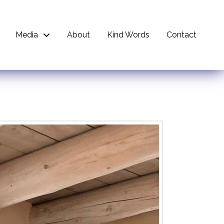
Media
About
Kind Words
Contact