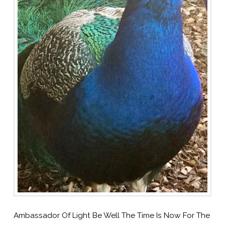
Ambassador Of Light Be Well The Time Is Now For The