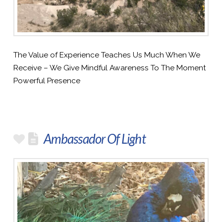
The Value of Experience Teaches Us Much When We
Receive – We Give Mindful Awareness To The Moment
Powerful Presence
Ambassador Of Light