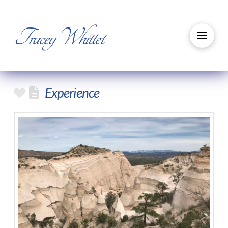
Tracey Whittet
Experience