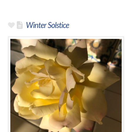
Winter Solstice