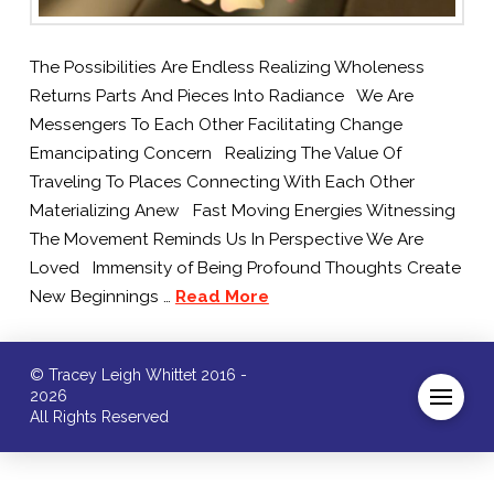
The Possibilities Are Endless Realizing Wholeness
Returns Parts And Pieces Into Radiance We Are
Messengers To Each Other Facilitating Change
Emancipating Concern Realizing The Value Of
Traveling To Places Connecting With Each Other
Materializing Anew Fast Moving Energies Witnessing
The Movement Reminds Us In Perspective We Are
Loved Immensity of Being Profound Thoughts Create
New Beginnings …
Read More
© Tracey Leigh Whittet 2016 -
2026
All Rights Reserved
/* ]]> */