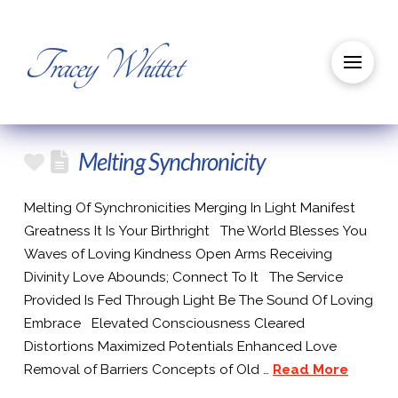
Tracey Whittet
Melting Synchronicity
Melting Of Synchronicities Merging In Light Manifest
Greatness It Is Your Birthright The World Blesses You
Waves of Loving Kindness Open Arms Receiving
Divinity Love Abounds; Connect To It The Service
Provided Is Fed Through Light Be The Sound Of Loving
Embrace Elevated Consciousness Cleared
Distortions Maximized Potentials Enhanced Love
Removal of Barriers Concepts of Old …
Read More