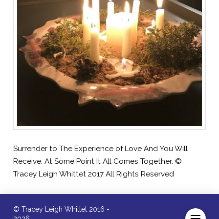
Surrender to The Experience of Love And You Will
Receive. At Some Point It All Comes Together. ©
Tracey Leigh Whittet 2017 All Rights Reserved
© Tracey Leigh Whittet 2016 -
2026