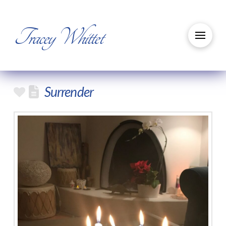
Tracey Whittet
Surrender