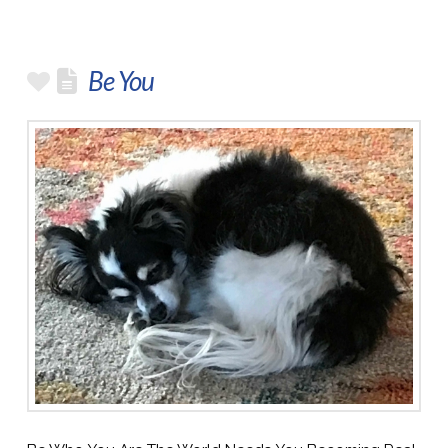
Be You