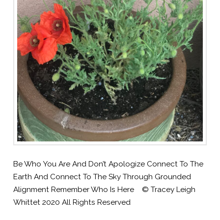
Be Who You Are And Don’t Apologize Connect To The
Earth And Connect To The Sky Through Grounded
Alignment Remember Who Is Here © Tracey Leigh
Whittet 2020 All Rights Reserved