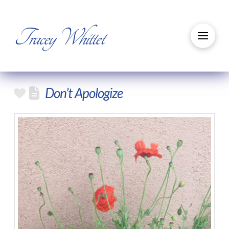
Tracey Whittet
Don’t Apologize