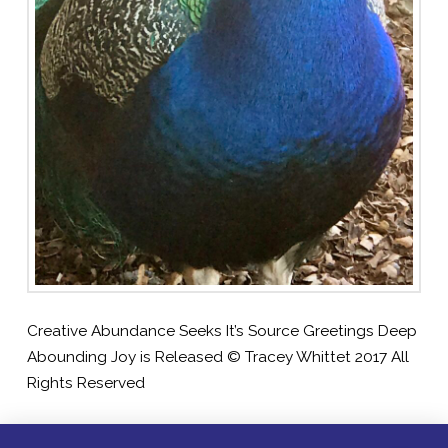
Creative Abundance Seeks It’s Source Greetings Deep
Abounding Joy is Released © Tracey Whittet 2017 All
Rights Reserved