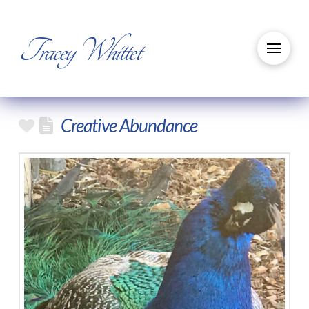
Tracey Whittet
Creative Abundance