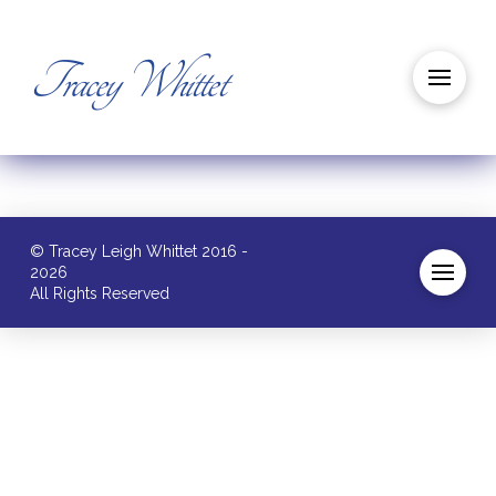
Tracey Whittet
© Tracey Leigh Whittet 2016 -
2026
All Rights Reserved