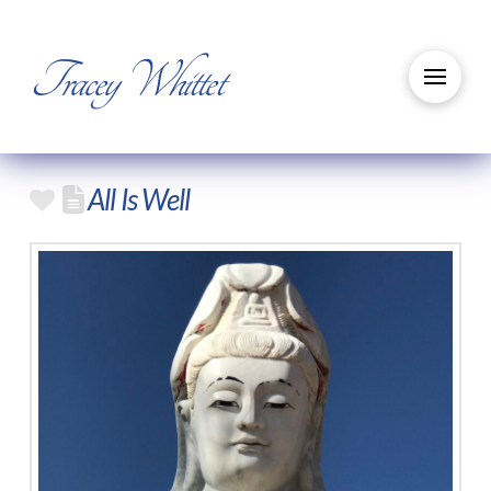
Tracey Whittet
All Is Well