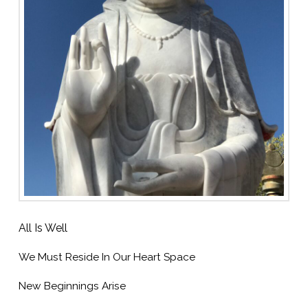
All Is Well
We Must Reside In Our Heart Space
New Beginnings Arise