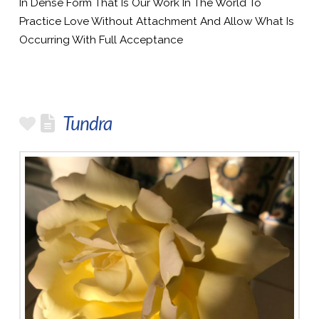
In Dense Form That Is Our Work In The World To
Practice Love Without Attachment And Allow What Is
Occurring With Full Acceptance
Tundra