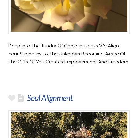
Deep Into The Tundra Of Consciousness We Align
Your Strengths To The Unknown Becoming Aware Of
The Gifts Of You Creates Empowerment And Freedom
Soul Alignment