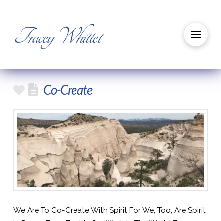
Tracey Whittet
Co-Create
We Are To Co-Create With Spirit For We, Too, Are Spirit